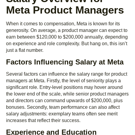
Meta Product Managers
When it comes to compensation, Meta is known for its
generosity. On average, a product manager can expect to
earn between $120,000 to $200,000 annually, depending
on experience and role complexity. But hang on, this isn’t
just a flat number.
Factors Influencing Salary at Meta
Several factors can influence the salary range for product
managers at Meta. Firstly, the level of seniority plays a
significant role. Entry-level positions may hover around
the lower end of the scale, while senior product managers
and directors can command upwards of $200,000, plus
bonuses. Secondly, team performance can also affect
salary adjustments: exemplary teams often see merit
increases that reflect their success.
Experience and Education