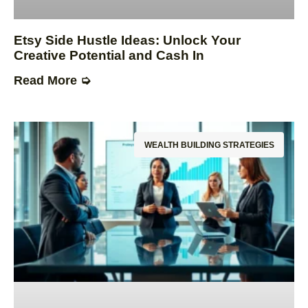
Etsy Side Hustle Ideas: Unlock Your
Creative Potential and Cash In
Read More ➭
WEALTH BUILDING STRATEGIES