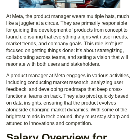
At Meta, the product manager wears multiple hats, much
like a juggler at a circus. They are primarily responsible
for guiding the development of products from concept to
launch, ensuring that everything aligns with user needs,
market trends, and company goals. This role isn’t just
focused on getting things done: it’s about strategizing,
collaborating across teams, and setting a vision that will
resonate with both users and stakeholders.
A product manager at Meta engages in various activities,
including conducting market research, analyzing user
feedback, and developing roadmaps that keep cross-
functional teams on track. They also pivot quickly based
on data insights, ensuring that the product evolves
alongside changing market dynamics. With some of the
brightest minds in tech around, they must stay sharp and
attuned to innovations and competition.
Salary Overview for