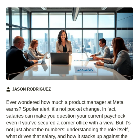
JASON RODRIGUEZ
Ever wondered how much a product manager at Meta
earns? Spoiler alert: it’s not pocket change. In fact,
salaries can make you question your current paycheck,
even if you’ve secured a corner office with a view. But it’s
not just about the numbers: understanding the role itself,
what drives that salary, and how it stacks up against the