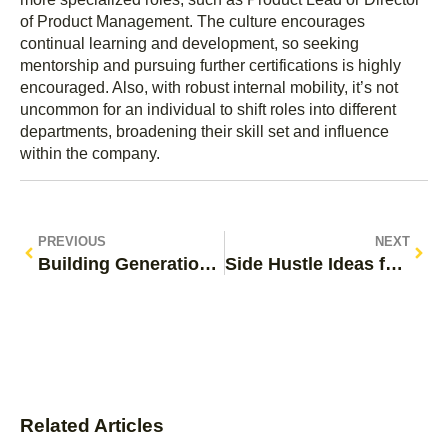
of Product Management. The culture encourages
continual learning and development, so seeking
mentorship and pursuing further certifications is highly
encouraged. Also, with robust internal mobility, it’s not
uncommon for an individual to shift roles into different
departments, broadening their skill set and influence
within the company.
PREVIOUS
NEXT
Building Generational Wealth: Your Path to Financial Freedom
Side Hustle Ideas for Teens: Unlock Your Earning Potential
Related Articles