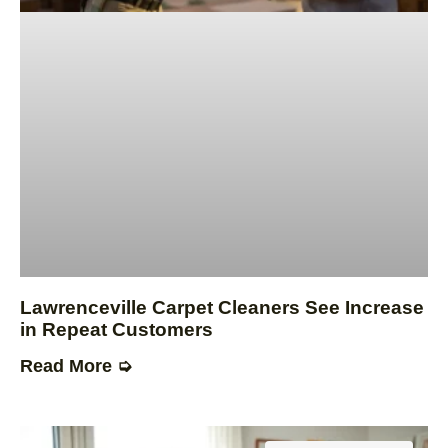
Lawrenceville Carpet Cleaners See Increase
in Repeat Customers
Read More ➭