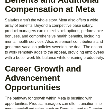
Compensation at Meta
Salaries aren’t the whole story. Meta also offers a wide
array of benefits. Beyond a competitive base salary,
product managers can expect stock options, performance
bonuses, and comprehensive health benefits, including
mental health services. Also, retirement contributions and
generous vacation policies sweeten the deal. The option
to work remotely adds to the appeal, providing employees
with a better work-life balance while ensuring productivity.
Career Growth and
Advancement
Opportunities
The pathway for growth within Meta is bustling with
opportunities. Product managers can often transition into
more specialized roles, such as Product Lead or Director