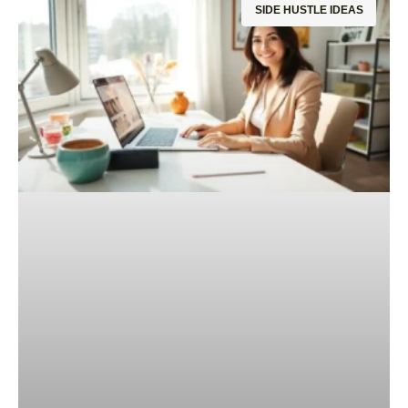
SIDE HUSTLE IDEAS