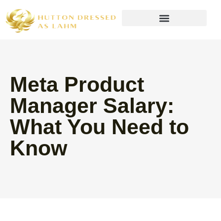
Wealth Building Strategies
Meta Product
Manager Salary:
What You Need to
Know