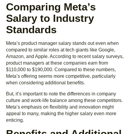
Comparing Meta’s
Salary to Industry
Standards
Meta’s product manager salary stands out even when
compared to similar roles at tech giants like Google,
Amazon, and Apple. According to recent salary surveys,
product managers at these companies earn from
$110,000 to $190,000. Compared to these numbers,
Meta’s offering seems more competitive, particularly
when considering additional benefits.
But, it’s important to note the differences in company
culture and work-life balance among these competitors.
Meta’s emphasis on flexibility and innovation might
appeal to many, making the higher salary even more
enticing.
Benefits and Additional