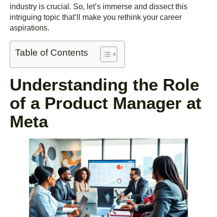
industry is crucial. So, let’s immerse and dissect this
intriguing topic that’ll make you rethink your career
aspirations.
Table of Contents
Understanding the Role
of a Product Manager at
Meta