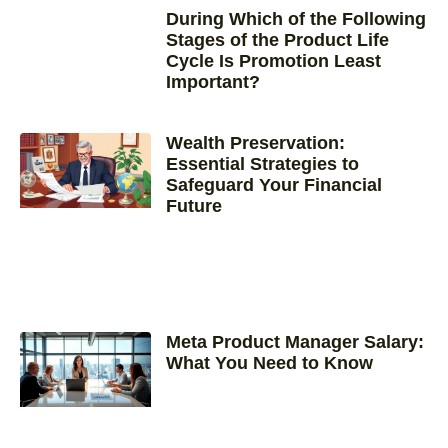
During Which of the Following
Stages of the Product Life
Cycle Is Promotion Least
Important?
Wealth Preservation:
Essential Strategies to
Safeguard Your Financial
Future
Meta Product Manager Salary:
What You Need to Know