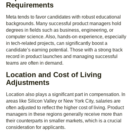
Requirements
Meta tends to favor candidates with robust educational
backgrounds. Many successful product managers hold
degrees in fields such as business, engineering, or
computer science. Also, hands-on experience, especially
in tech-related projects, can significantly boost a
candidate’s earning potential. Those with a strong track
record in product launches and managing successful
teams are often in demand.
Location and Cost of Living
Adjustments
Location also plays a significant part in compensation. In
areas like Silicon Valley or New York City, salaries are
often adjusted to reflect the higher cost of living. Product
managers in these regions generally receive more than
their counterparts in smaller markets, which is a crucial
consideration for applicants.