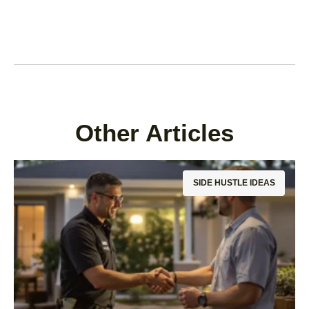
Other Articles
SIDE HUSTLE IDEAS