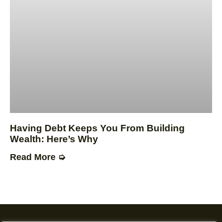
Having Debt Keeps You From Building
Wealth: Here’s Why
Read More ➭