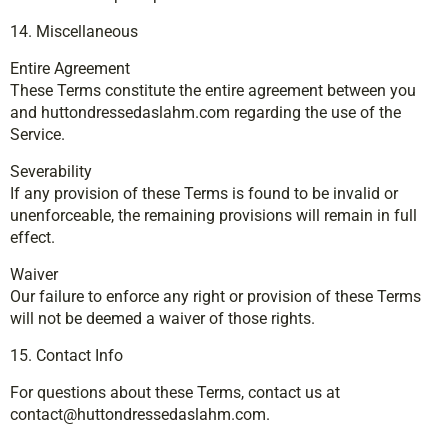
14. Miscellaneous
Entire Agreement
These Terms constitute the entire agreement between you
and huttondressedaslahm.com regarding the use of the
Service.
Severability
If any provision of these Terms is found to be invalid or
unenforceable, the remaining provisions will remain in full
effect.
Waiver
Our failure to enforce any right or provision of these Terms
will not be deemed a waiver of those rights.
15. Contact Info
For questions about these Terms, contact us at
contact@huttondressedaslahm.com
.