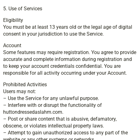
5. Use of Services
Eligibility
You must be at least 13 years old or the legal age of digital
consent in your jurisdiction to use the Service.
Account
Some features may require registration. You agree to provide
accurate and complete information during registration and
to keep your account credentials confidential. You are
responsible for all activity occurring under your Account.
Prohibited Activities
Users may not:
– Use the Service for any unlawful purpose.
– Interfere with or disrupt the functionality of
huttondressedaslahm.com.
– Post or share content that is abusive, defamatory,
obscene, or violates intellectual property laws.
– Attempt to gain unauthorized access to any part of the
website or any other systems or networks.