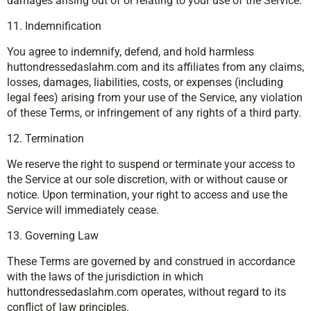
damages arising out of or relating to your use of the Service.
11. Indemnification
You agree to indemnify, defend, and hold harmless
huttondressedaslahm.com and its affiliates from any claims,
losses, damages, liabilities, costs, or expenses (including
legal fees) arising from your use of the Service, any violation
of these Terms, or infringement of any rights of a third party.
12. Termination
We reserve the right to suspend or terminate your access to
the Service at our sole discretion, with or without cause or
notice. Upon termination, your right to access and use the
Service will immediately cease.
13. Governing Law
These Terms are governed by and construed in accordance
with the laws of the jurisdiction in which
huttondressedaslahm.com operates, without regard to its
conflict of law principles.