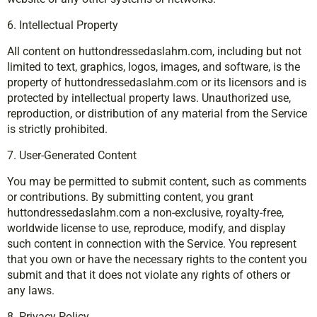
6. Intellectual Property
All content on huttondressedaslahm.com, including but not
limited to text, graphics, logos, images, and software, is the
property of huttondressedaslahm.com or its licensors and is
protected by intellectual property laws. Unauthorized use,
reproduction, or distribution of any material from the Service
is strictly prohibited.
7. User-Generated Content
You may be permitted to submit content, such as comments
or contributions. By submitting content, you grant
huttondressedaslahm.com a non-exclusive, royalty-free,
worldwide license to use, reproduce, modify, and display
such content in connection with the Service. You represent
that you own or have the necessary rights to the content you
submit and that it does not violate any rights of others or
any laws.
8. Privacy Policy