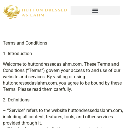
Wealth Building Strategies
Terms and Conditions
1. Introduction
Welcome to huttondressedaslahm.com. These Terms and
Conditions (“Terms”) govern your access to and use of our
website and services. By visiting or using
huttondressedaslahm.com, you agree to be bound by these
Terms. Please read them carefully.
2. Definitions
– “Service” refers to the website huttondressedaslahm.com,
including all content, features, tools, and other services
provided through it.