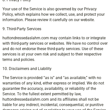
Your use of the Service is also governed by our Privacy
Policy, which explains how we collect, use, and protect your
information. Please review it carefully on our website.
9. Third-Party Services
huttondressedaslahm.com may contain links to or integrate
with third-party services or websites. We have no control over
and do not endorse these third-party services. Use of these
services is at your own risk and subject to their respective
terms and policies.
10. Disclaimers and Liability
The Service is provided “as is” and “as available,” with no
warranties of any kind, either express or implied. We do not
guarantee the accuracy, availability, or reliability of the
Service. To the fullest extent permitted by law,
huttondressedaslahm.com and its affiliates shall not be
liable for any indirect, incidental, consequential, or punitive