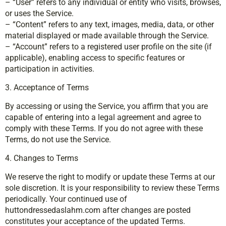
– “User” refers to any individual or entity who visits, browses,
or uses the Service.
– “Content” refers to any text, images, media, data, or other
material displayed or made available through the Service.
– “Account” refers to a registered user profile on the site (if
applicable), enabling access to specific features or
participation in activities.
3. Acceptance of Terms
By accessing or using the Service, you affirm that you are
capable of entering into a legal agreement and agree to
comply with these Terms. If you do not agree with these
Terms, do not use the Service.
4. Changes to Terms
We reserve the right to modify or update these Terms at our
sole discretion. It is your responsibility to review these Terms
periodically. Your continued use of
huttondressedaslahm.com after changes are posted
constitutes your acceptance of the updated Terms.