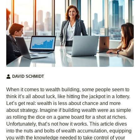
DAVID SCHMIDT
When it comes to wealth building, some people seem to
think it’s all about luck, like hitting the jackpot in a lottery.
Let’s get real: wealth is less about chance and more
about strategy. Imagine if building wealth were as simple
as rolling the dice on a game board for a shot at riches.
Unfortunately, that’s not how it works. This article dives
into the nuts and bolts of wealth accumulation, equipping
you with the knowledge needed to take control of your