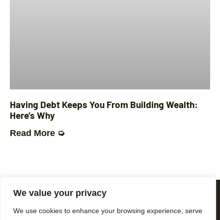
Having Debt Keeps You From Building Wealth:
Here’s Why
Read More ➭
We value your privacy
We use cookies to enhance your browsing experience, serve