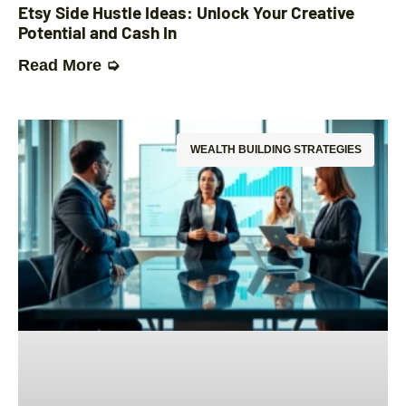
Etsy Side Hustle Ideas: Unlock Your Creative
Potential and Cash In
Read More ➭
WEALTH BUILDING STRATEGIES