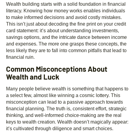
Wealth building starts with a solid foundation in financial
literacy. Knowing how money works enables individuals
to make informed decisions and avoid costly mistakes.
This isn’t just about decoding the fine print on your credit
card statement: it’s about understanding investments,
savings options, and the intricate dance between income
and expenses. The more one grasps these concepts, the
less likely they are to fall into common pitfalls that lead to
financial ruin.
Common Misconceptions About
Wealth and Luck
Many people believe wealth is something that happens to
a select few, almost like winning a cosmic lottery. This
misconception can lead to a passive approach towards
financial planning. The truth is, consistent effort, strategic
thinking, and well-informed choice-making are the real
keys to wealth creation. Wealth doesn’t magically appear:
it’s cultivated through diligence and smart choices.