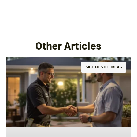
Other Articles
SIDE HUSTLE IDEAS