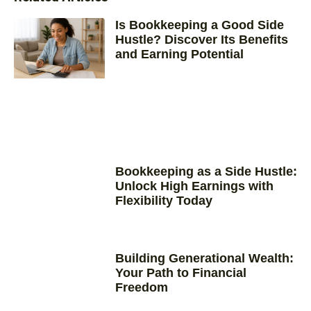
Is Bookkeeping a Good Side
Hustle? Discover Its Benefits
and Earning Potential
Bookkeeping as a Side Hustle:
Unlock High Earnings with
Flexibility Today
Building Generational Wealth:
Your Path to Financial
Freedom