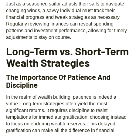
Just as a seasoned sailor adjusts their sails to navigate
changing winds, a savvy individual must track their
financial progress and tweak strategies as necessary.
Regularly reviewing finances can reveal spending
patterns and investment performance, allowing for timely
adjustments to stay on course.
Long-Term vs. Short-Term
Wealth Strategies
The Importance Of Patience And
Discipline
In the realm of wealth building, patience is indeed a
virtue. Long-term strategies often yield the most
significant returns. It requires discipline to resist
temptations for immediate gratification, choosing instead
to focus on enduring wealth reserves. This delayed
gratification can make all the difference in financial