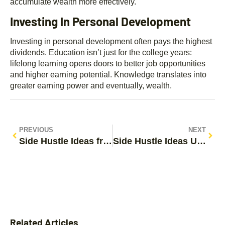
accumulate wealth more effectively.
Investing In Personal Development
Investing in personal development often pays the highest
dividends. Education isn’t just for the college years:
lifelong learning opens doors to better job opportunities
and higher earning potential. Knowledge translates into
greater earning power and eventually, wealth.
PREVIOUS
NEXT
Side Hustle Ideas from Reddit: Unlock Your Earning Potential
Side Hustle Ideas UK: Unlock Your Earning Potential Today
Related Articles