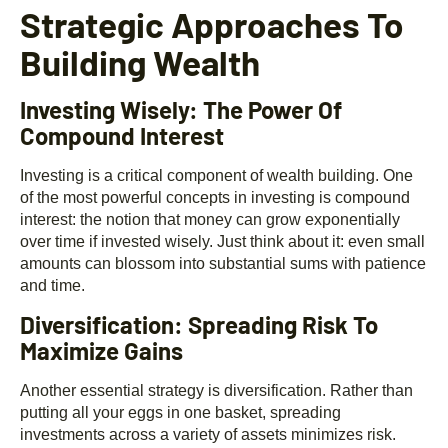
Strategic Approaches To
Building Wealth
Investing Wisely: The Power Of
Compound Interest
Investing is a critical component of wealth building. One
of the most powerful concepts in investing is compound
interest: the notion that money can grow exponentially
over time if invested wisely. Just think about it: even small
amounts can blossom into substantial sums with patience
and time.
Diversification: Spreading Risk To
Maximize Gains
Another essential strategy is diversification. Rather than
putting all your eggs in one basket, spreading
investments across a variety of assets minimizes risk.