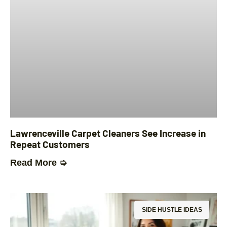
Lawrenceville Carpet Cleaners See Increase in
Repeat Customers
Read More ➭
SIDE HUSTLE IDEAS