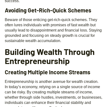
success.
Avoiding Get-Rich-Quick Schemes
Beware of those enticing get-rich-quick schemes. They
often lures individuals with promises of fast wealth but
usually lead to disappointment and financial loss. Staying
grounded and focusing on steady growth is crucial for
sustainable wealth accumulation.
Building Wealth Through
Entrepreneurship
Creating Multiple Income Streams
Entrepreneurship is another avenue for wealth creation.
In today’s economy, relying on a single source of income
can be risky. By creating multiple streams of income,
whether through side hustles, investments, or businesses,
individuals can enhance their financial stability and