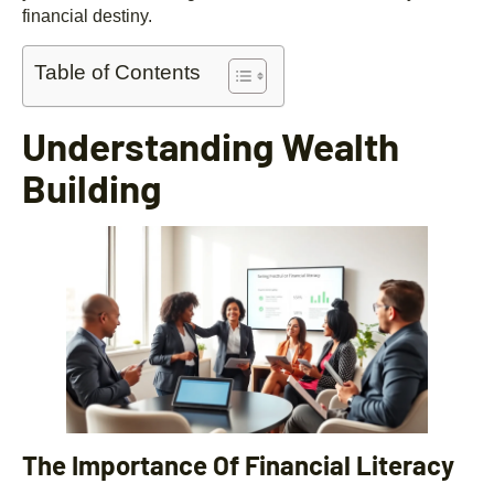
financial destiny.
Table of Contents
Understanding Wealth
Building
The Importance Of Financial Literacy