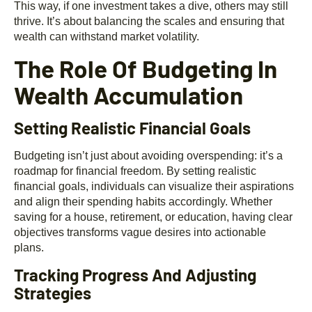
This way, if one investment takes a dive, others may still
thrive. It’s about balancing the scales and ensuring that
wealth can withstand market volatility.
The Role Of Budgeting In
Wealth Accumulation
Setting Realistic Financial Goals
Budgeting isn’t just about avoiding overspending: it’s a
roadmap for financial freedom. By setting realistic
financial goals, individuals can visualize their aspirations
and align their spending habits accordingly. Whether
saving for a house, retirement, or education, having clear
objectives transforms vague desires into actionable
plans.
Tracking Progress And Adjusting
Strategies