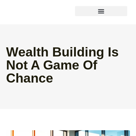
Wealth Building Strategies
Wealth Building Is
Not A Game Of
Chance