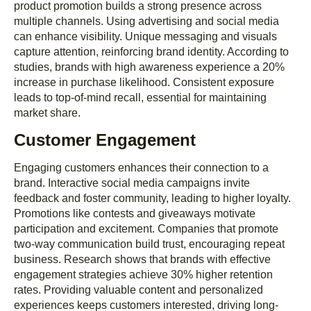
product promotion builds a strong presence across
multiple channels. Using advertising and social media
can enhance visibility. Unique messaging and visuals
capture attention, reinforcing brand identity. According to
studies, brands with high awareness experience a 20%
increase in purchase likelihood. Consistent exposure
leads to top-of-mind recall, essential for maintaining
market share.
Customer Engagement
Engaging customers enhances their connection to a
brand. Interactive social media campaigns invite
feedback and foster community, leading to higher loyalty.
Promotions like contests and giveaways motivate
participation and excitement. Companies that promote
two-way communication build trust, encouraging repeat
business. Research shows that brands with effective
engagement strategies achieve 30% higher retention
rates. Providing valuable content and personalized
experiences keeps customers interested, driving long-