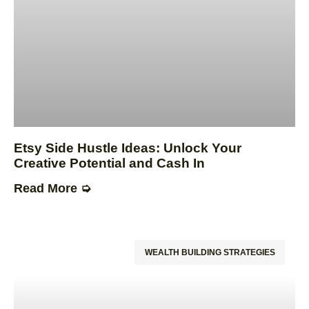
Etsy Side Hustle Ideas: Unlock Your
Creative Potential and Cash In
Read More ➭
WEALTH BUILDING STRATEGIES