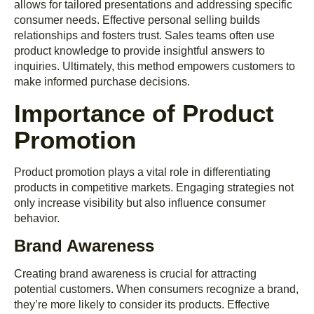
allows for tailored presentations and addressing specific
consumer needs. Effective personal selling builds
relationships and fosters trust. Sales teams often use
product knowledge to provide insightful answers to
inquiries. Ultimately, this method empowers customers to
make informed purchase decisions.
Importance of Product
Promotion
Product promotion plays a vital role in differentiating
products in competitive markets. Engaging strategies not
only increase visibility but also influence consumer
behavior.
Brand Awareness
Creating brand awareness is crucial for attracting
potential customers. When consumers recognize a brand,
they’re more likely to consider its products. Effective