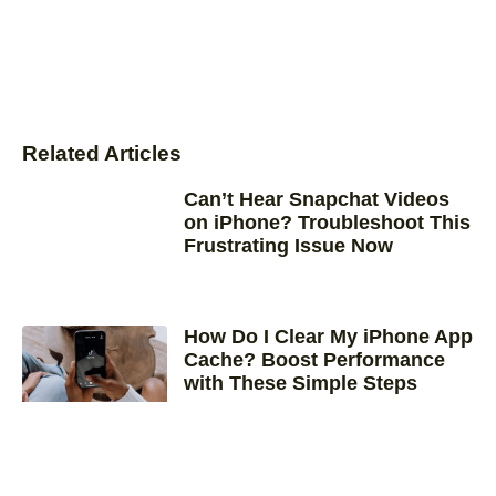
Related Articles
Can’t Hear Snapchat Videos
on iPhone? Troubleshoot This
Frustrating Issue Now
How Do I Clear My iPhone App
Cache? Boost Performance
with These Simple Steps