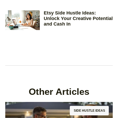
Etsy Side Hustle Ideas:
Unlock Your Creative Potential
and Cash In
Other Articles
SIDE HUSTLE IDEAS