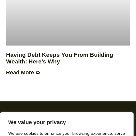
Having Debt Keeps You From Building
Wealth: Here’s Why
Read More ➭
We value your privacy
We use cookies to enhance your browsing experience, serve