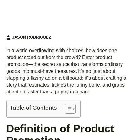
JASON RODRIGUEZ
In a world overflowing with choices, how does one
product stand out from the crowd? Enter product
promotion—the secret sauce that transforms ordinary
goods into must-have treasures. It’s not just about
slapping a flashy ad on a billboard; it’s about crafting a
story that resonates, tickles the funny bone, and grabs
attention faster than a puppy in a park.
Table of Contents
Definition of Product