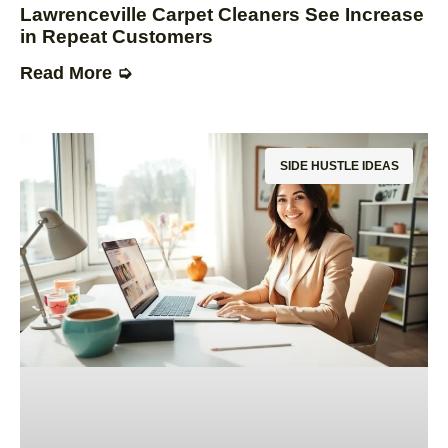
Lawrenceville Carpet Cleaners See Increase
in Repeat Customers
Read More ➭
SIDE HUSTLE IDEAS