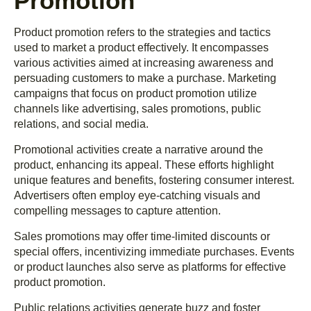
Promotion
Product promotion refers to the strategies and tactics
used to market a product effectively. It encompasses
various activities aimed at increasing awareness and
persuading customers to make a purchase. Marketing
campaigns that focus on product promotion utilize
channels like advertising, sales promotions, public
relations, and social media.
Promotional activities create a narrative around the
product, enhancing its appeal. These efforts highlight
unique features and benefits, fostering consumer interest.
Advertisers often employ eye-catching visuals and
compelling messages to capture attention.
Sales promotions may offer time-limited discounts or
special offers, incentivizing immediate purchases. Events
or product launches also serve as platforms for effective
product promotion.
Public relations activities generate buzz and foster