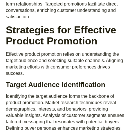
term relationships. Targeted promotions facilitate direct
conversations, enriching customer understanding and
satisfaction.
Strategies for Effective
Product Promotion
Effective product promotion relies on understanding the
target audience and selecting suitable channels. Aligning
marketing efforts with consumer preferences drives
success.
Target Audience Identification
Identifying the target audience forms the backbone of
product promotion. Market research techniques reveal
demographics, interests, and behaviors, providing
valuable insights. Analysis of customer segments ensures
tailored messaging that resonates with potential buyers.
Defining buyer personas enhances marketing strategies,