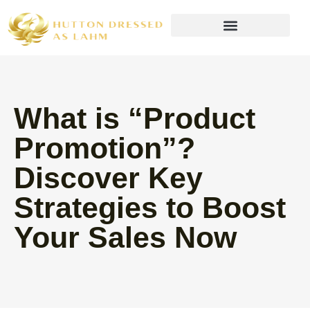
Wealth Building Strategies
What is “Product
Promotion”?
Discover Key
Strategies to Boost
Your Sales Now