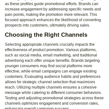
as these profiles guide promotional efforts. Brands can
increase engagement by addressing specific needs and
pain points, making the promotion more relevant. This
focused approach enhances the likelihood of converting
prospects into customers, ultimately driving sales.
Choosing the Right Channels
Selecting appropriate channels crucially impacts the
effectiveness of product promotion. Various platforms,
such as social media, email marketing, and traditional
advertising each offer unique benefits. Brands targeting
younger consumers may find social platforms more
effective, while email campaigns can engage existing
customers. Evaluating audience habits and preferences
allows for strategic channel selection that maximizes
reach. Utilizing multiple channels ensures a cohesive
message while catering to different consumer behaviors.
Testing and adjusting promotional strategies across these
channels optimizes engagement and conversion rates,
enhancing overall campaign success.