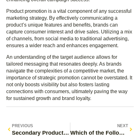
Product promotion is a vital component of any successful
marketing strategy. By effectively communicating a
product’s unique features and benefits, brands can
capture consumer interest and drive sales. Utilizing a mix
of channels, from social media to traditional advertising,
ensures a wider reach and enhances engagement.
An understanding of the target audience allows for
tailored messaging that resonates deeply. As brands
navigate the complexities of a competitive market, the
importance of strategic promotion cannot be overstated. It
not only boosts visibility but also fosters lasting
connections with consumers, ultimately paving the way
for sustained growth and brand loyalty.
PREVIOUS
NEXT
Secondary Product Promotion: Unlock Hidden Sales and Enhance Customer Experience
Which of the Following Is an Example of Product Promotion? Discover Effective Strategies