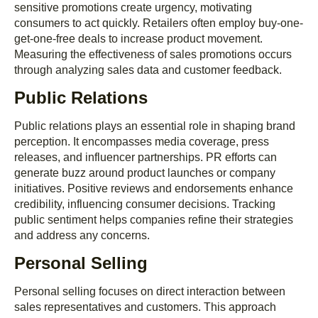
sensitive promotions create urgency, motivating
consumers to act quickly. Retailers often employ buy-one-
get-one-free deals to increase product movement.
Measuring the effectiveness of sales promotions occurs
through analyzing sales data and customer feedback.
Public Relations
Public relations plays an essential role in shaping brand
perception. It encompasses media coverage, press
releases, and influencer partnerships. PR efforts can
generate buzz around product launches or company
initiatives. Positive reviews and endorsements enhance
credibility, influencing consumer decisions. Tracking
public sentiment helps companies refine their strategies
and address any concerns.
Personal Selling
Personal selling focuses on direct interaction between
sales representatives and customers. This approach