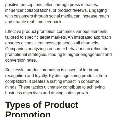
positive perceptions, often through press releases,
influencer collaborations, or product reviews. Engaging
with customers through social media can increase reach
and enable real-time feedback.
Effective product promotion combines various elements
tailored to specific target markets. An integrated approach
ensures a consistent message across all channels.
Companies analyzing consumer behavior can refine their
promotional strategies, leading to higher engagement and
conversion rates.
Successful product promotion is essential for brand
recognition and loyalty. By distinguishing products from
competitors, it creates a lasting impact in consumer
minds. These tactics ultimately contribute to achieving
business objectives and driving sales growth.
Types of Product
Promotion