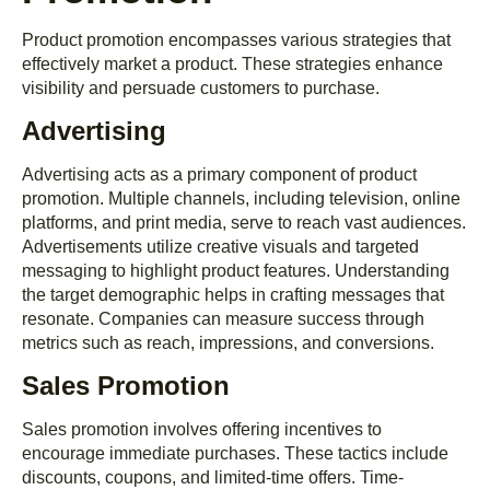
Product promotion encompasses various strategies that
effectively market a product. These strategies enhance
visibility and persuade customers to purchase.
Advertising
Advertising acts as a primary component of product
promotion. Multiple channels, including television, online
platforms, and print media, serve to reach vast audiences.
Advertisements utilize creative visuals and targeted
messaging to highlight product features. Understanding
the target demographic helps in crafting messages that
resonate. Companies can measure success through
metrics such as reach, impressions, and conversions.
Sales Promotion
Sales promotion involves offering incentives to
encourage immediate purchases. These tactics include
discounts, coupons, and limited-time offers. Time-