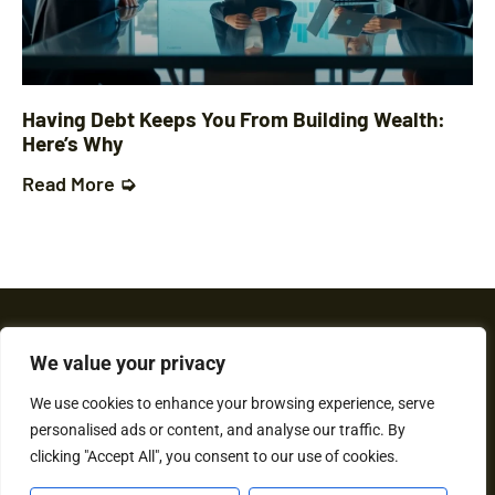
Having Debt Keeps You From Building Wealth:
Here’s Why
Read More ➭
We value your privacy
We use cookies to enhance your browsing experience, serve
personalised ads or content, and analyse our traffic. By
About Us
Contact Us
clicking "Accept All", you consent to our use of cookies.