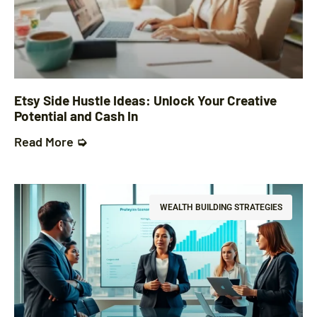
Etsy Side Hustle Ideas: Unlock Your Creative
Potential and Cash In
Read More ➭
WEALTH BUILDING STRATEGIES