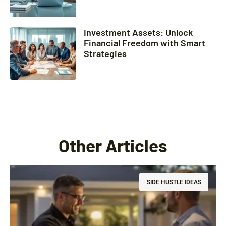
Investment Assets: Unlock
Financial Freedom with Smart
Strategies
Other Articles
SIDE HUSTLE IDEAS