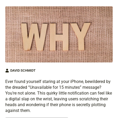
DAVID SCHMIDT
Ever found yourself staring at your iPhone, bewildered by
the dreaded “Unavailable for 15 minutes” message?
You’re not alone. This quirky little notification can feel like
a digital slap on the wrist, leaving users scratching their
heads and wondering if their phone is secretly plotting
against them.