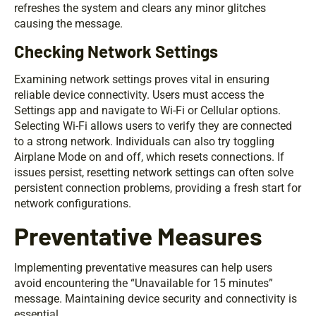
refreshes the system and clears any minor glitches
causing the message.
Checking Network Settings
Examining network settings proves vital in ensuring
reliable device connectivity. Users must access the
Settings app and navigate to Wi-Fi or Cellular options.
Selecting Wi-Fi allows users to verify they are connected
to a strong network. Individuals can also try toggling
Airplane Mode on and off, which resets connections. If
issues persist, resetting network settings can often solve
persistent connection problems, providing a fresh start for
network configurations.
Preventative Measures
Implementing preventative measures can help users
avoid encountering the “Unavailable for 15 minutes”
message. Maintaining device security and connectivity is
essential.