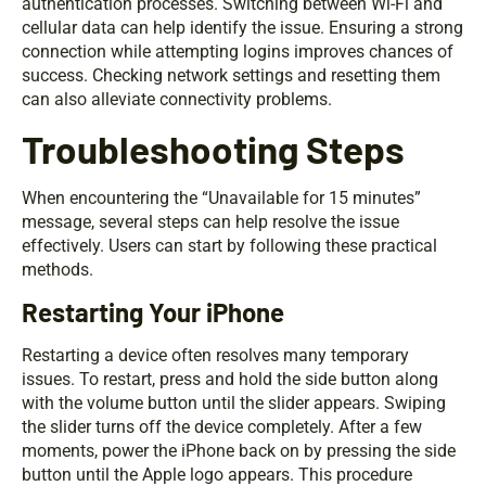
authentication processes. Switching between Wi-Fi and
cellular data can help identify the issue. Ensuring a strong
connection while attempting logins improves chances of
success. Checking network settings and resetting them
can also alleviate connectivity problems.
Troubleshooting Steps
When encountering the “Unavailable for 15 minutes”
message, several steps can help resolve the issue
effectively. Users can start by following these practical
methods.
Restarting Your iPhone
Restarting a device often resolves many temporary
issues. To restart, press and hold the side button along
with the volume button until the slider appears. Swiping
the slider turns off the device completely. After a few
moments, power the iPhone back on by pressing the side
button until the Apple logo appears. This procedure