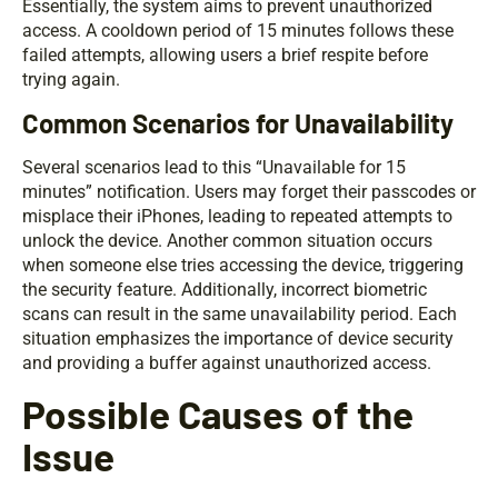
Essentially, the system aims to prevent unauthorized
access. A cooldown period of 15 minutes follows these
failed attempts, allowing users a brief respite before
trying again.
Common Scenarios for Unavailability
Several scenarios lead to this “Unavailable for 15
minutes” notification. Users may forget their passcodes or
misplace their iPhones, leading to repeated attempts to
unlock the device. Another common situation occurs
when someone else tries accessing the device, triggering
the security feature. Additionally, incorrect biometric
scans can result in the same unavailability period. Each
situation emphasizes the importance of device security
and providing a buffer against unauthorized access.
Possible Causes of the
Issue