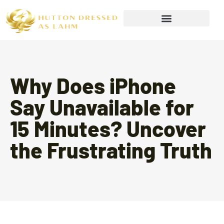
Wealth Building Strategies
Why Does iPhone
Say Unavailable for
15 Minutes? Uncover
the Frustrating Truth