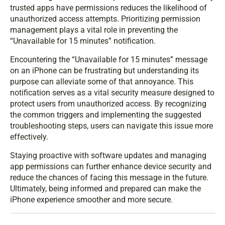
trusted apps have permissions reduces the likelihood of
unauthorized access attempts. Prioritizing permission
management plays a vital role in preventing the
“Unavailable for 15 minutes” notification.
Encountering the “Unavailable for 15 minutes” message
on an iPhone can be frustrating but understanding its
purpose can alleviate some of that annoyance. This
notification serves as a vital security measure designed to
protect users from unauthorized access. By recognizing
the common triggers and implementing the suggested
troubleshooting steps, users can navigate this issue more
effectively.
Staying proactive with software updates and managing
app permissions can further enhance device security and
reduce the chances of facing this message in the future.
Ultimately, being informed and prepared can make the
iPhone experience smoother and more secure.