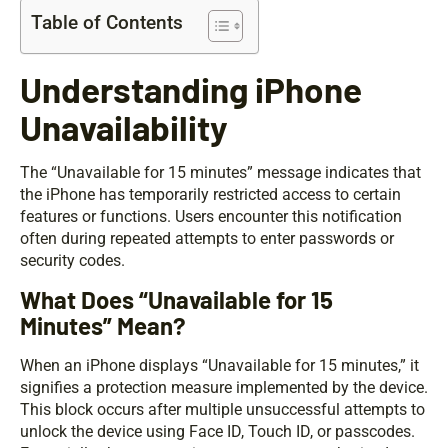
Table of Contents
Understanding iPhone
Unavailability
The “Unavailable for 15 minutes” message indicates that
the iPhone has temporarily restricted access to certain
features or functions. Users encounter this notification
often during repeated attempts to enter passwords or
security codes.
What Does “Unavailable for 15
Minutes” Mean?
When an iPhone displays “Unavailable for 15 minutes,” it
signifies a protection measure implemented by the device.
This block occurs after multiple unsuccessful attempts to
unlock the device using Face ID, Touch ID, or passcodes.