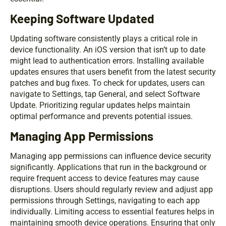
Keeping Software Updated
Updating software consistently plays a critical role in
device functionality. An iOS version that isn’t up to date
might lead to authentication errors. Installing available
updates ensures that users benefit from the latest security
patches and bug fixes. To check for updates, users can
navigate to Settings, tap General, and select Software
Update. Prioritizing regular updates helps maintain
optimal performance and prevents potential issues.
Managing App Permissions
Managing app permissions can influence device security
significantly. Applications that run in the background or
require frequent access to device features may cause
disruptions. Users should regularly review and adjust app
permissions through Settings, navigating to each app
individually. Limiting access to essential features helps in
maintaining smooth device operations. Ensuring that only