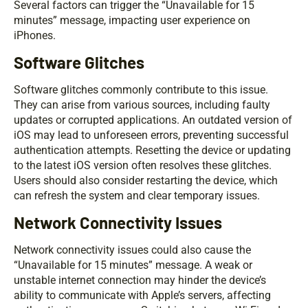
Several factors can trigger the “Unavailable for 15
minutes” message, impacting user experience on
iPhones.
Software Glitches
Software glitches commonly contribute to this issue.
They can arise from various sources, including faulty
updates or corrupted applications. An outdated version of
iOS may lead to unforeseen errors, preventing successful
authentication attempts. Resetting the device or updating
to the latest iOS version often resolves these glitches.
Users should also consider restarting the device, which
can refresh the system and clear temporary issues.
Network Connectivity Issues
Network connectivity issues could also cause the
“Unavailable for 15 minutes” message. A weak or
unstable internet connection may hinder the device’s
ability to communicate with Apple’s servers, affecting