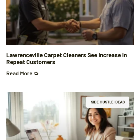
Lawrenceville Carpet Cleaners See Increase in
Repeat Customers
Read More ➭
SIDE HUSTLE IDEAS