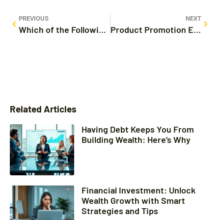
PREVIOUS
NEXT
Which of the Following Is an Example of Product Promotion? Discover Effective Strategies
Product Promotion Examples: 10 Creative Strategies That Drive Sales
Related Articles
Having Debt Keeps You From
Building Wealth: Here’s Why
Financial Investment: Unlock
Wealth Growth with Smart
Strategies and Tips