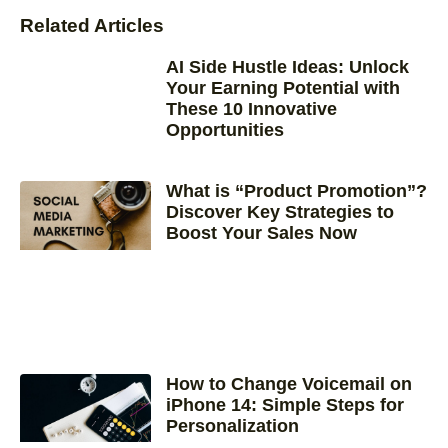
Related Articles
AI Side Hustle Ideas: Unlock
Your Earning Potential with
These 10 Innovative
Opportunities
What is “Product Promotion”?
Discover Key Strategies to
Boost Your Sales Now
How to Change Voicemail on
iPhone 14: Simple Steps for
Personalization