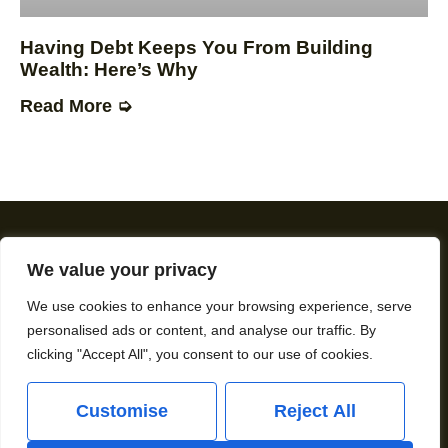
Having Debt Keeps You From Building
Wealth: Here’s Why
Read More ➭
We value your privacy
We use cookies to enhance your browsing experience, serve
personalised ads or content, and analyse our traffic. By
About Us
Contact Us
clicking "Accept All", you consent to our use of cookies.
Privacy Policy
Customise
Reject All
Terms and Conditions