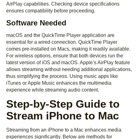
AirPlay capabilities. Checking device specifications
ensures compatibility before proceeding.
Software Needed
macOS and the QuickTime Player application are
essential for a wired connection. QuickTime Player
comes pre-installed on Macs, making it readily available.
For wireless options, ensure that both devices run the
latest version of iOS and macOS. Apple’s AirPlay feature
allows streaming without needing additional applications,
thus simplifying the process. Using music apps like
iTunes or Apple Music enhances the multimedia
experience while streaming audio content.
Step-by-Step Guide to
Stream iPhone to Mac
Streaming from an iPhone to a Mac enhances media
experiences significantly. Below are methods for