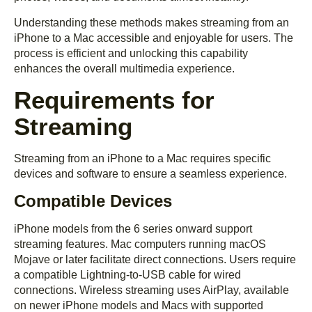
Understanding these methods makes streaming from an
iPhone to a Mac accessible and enjoyable for users. The
process is efficient and unlocking this capability
enhances the overall multimedia experience.
Requirements for
Streaming
Streaming from an iPhone to a Mac requires specific
devices and software to ensure a seamless experience.
Compatible Devices
iPhone models from the 6 series onward support
streaming features. Mac computers running macOS
Mojave or later facilitate direct connections. Users require
a compatible Lightning-to-USB cable for wired
connections. Wireless streaming uses AirPlay, available
on newer iPhone models and Macs with supported