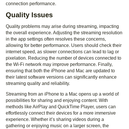
connection performance.
Quality Issues
Quality problems may arise during streaming, impacting
the overall experience. Adjusting the streaming resolution
in the app settings often resolves these concerns,
allowing for better performance. Users should check their
internet speed, as slower connections can lead to lag or
pixelation. Reducing the number of devices connected to
the Wi-Fi network may improve performance. Finally,
ensuring that both the iPhone and Mac are updated to
their latest software versions can significantly enhance
streaming quality and reliability.
Streaming from an iPhone to a Mac opens up a world of
possibilities for sharing and enjoying content. With
methods like AirPlay and QuickTime Player, users can
effortlessly connect their devices for a more immersive
experience. Whether it’s sharing videos during a
gathering or enjoying music on a larger screen, the