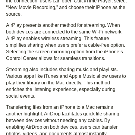
the connection, users can open QuickTime Player, select
“New Movie Recording,” and choose their iPhone as the
source.
AirPlay presents another method for streaming. When
both devices are connected to the same Wi-Fi network,
AirPlay enables wireless streaming. This feature
simplifies sharing when users prefer a cable-free option.
Selecting the screen mirroring option from the iPhone’s
Control Center allows for seamless transitions.
Streaming also includes sharing music and playlists.
Various apps like iTunes and Apple Music allow users to
play their library on the Mac directly. This method
enriches the listening experience, especially during
social events.
Transferring files from an iPhone to a Mac remains
another highlight. AirDrop facilitates quick file sharing
between devices without needing any cables. By
enabling AirDrop on both devices, users can transfer
photos, videos, and documents almost instantly.