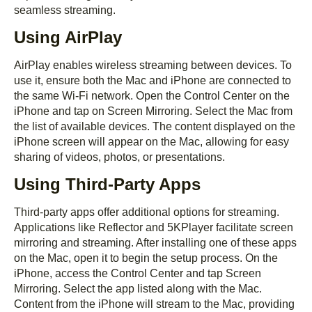
seamless streaming.
Using AirPlay
AirPlay enables wireless streaming between devices. To
use it, ensure both the Mac and iPhone are connected to
the same Wi-Fi network. Open the Control Center on the
iPhone and tap on Screen Mirroring. Select the Mac from
the list of available devices. The content displayed on the
iPhone screen will appear on the Mac, allowing for easy
sharing of videos, photos, or presentations.
Using Third-Party Apps
Third-party apps offer additional options for streaming.
Applications like Reflector and 5KPlayer facilitate screen
mirroring and streaming. After installing one of these apps
on the Mac, open it to begin the setup process. On the
iPhone, access the Control Center and tap Screen
Mirroring. Select the app listed along with the Mac.
Content from the iPhone will stream to the Mac, providing