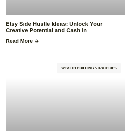
Etsy Side Hustle Ideas: Unlock Your
Creative Potential and Cash In
Read More ➭
WEALTH BUILDING STRATEGIES