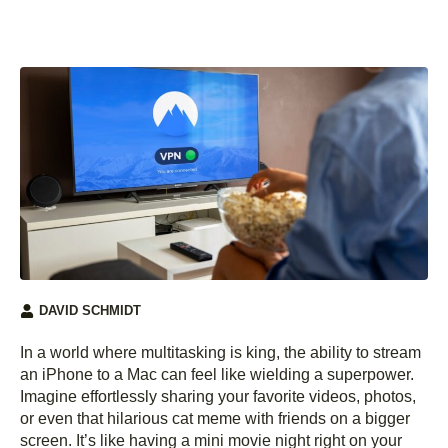
DAVID SCHMIDT
In a world where multitasking is king, the ability to stream
an iPhone to a Mac can feel like wielding a superpower.
Imagine effortlessly sharing your favorite videos, photos,
or even that hilarious cat meme with friends on a bigger
screen. It’s like having a mini movie night right on your