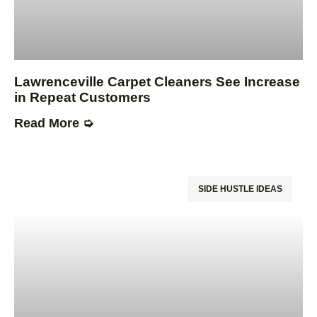
Lawrenceville Carpet Cleaners See Increase
in Repeat Customers
Read More ➭
SIDE HUSTLE IDEAS