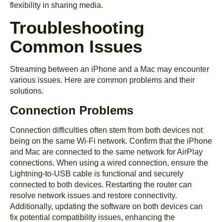
flexibility in sharing media.
Troubleshooting
Common Issues
Streaming between an iPhone and a Mac may encounter
various issues. Here are common problems and their
solutions.
Connection Problems
Connection difficulties often stem from both devices not
being on the same Wi-Fi network. Confirm that the iPhone
and Mac are connected to the same network for AirPlay
connections. When using a wired connection, ensure the
Lightning-to-USB cable is functional and securely
connected to both devices. Restarting the router can
resolve network issues and restore connectivity.
Additionally, updating the software on both devices can
fix potential compatibility issues, enhancing the