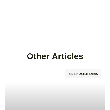
Other Articles
SIDE HUSTLE IDEAS