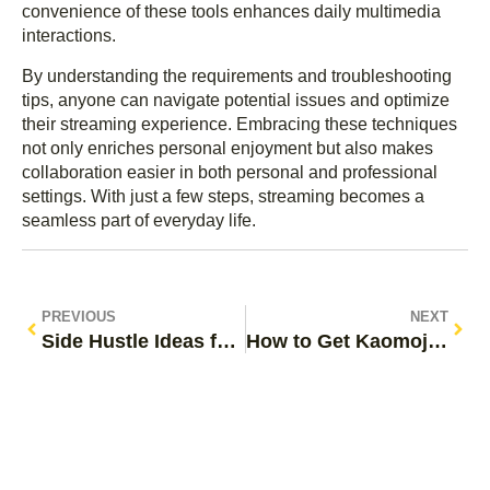
convenience of these tools enhances daily multimedia
interactions.
By understanding the requirements and troubleshooting
tips, anyone can navigate potential issues and optimize
their streaming experience. Embracing these techniques
not only enriches personal enjoyment but also makes
collaboration easier in both personal and professional
settings. With just a few steps, streaming becomes a
seamless part of everyday life.
PREVIOUS
NEXT
Side Hustle Ideas for Moms: Unlock Flexible Income Without Sacrificing Family Time
How to Get Kaomoji on iPhone: Unlock Fun Expressions in Your Texts Today