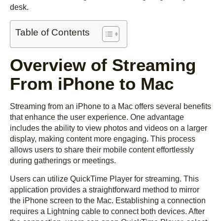
desk.
Table of Contents
Overview of Streaming
From iPhone to Mac
Streaming from an iPhone to a Mac offers several benefits
that enhance the user experience. One advantage
includes the ability to view photos and videos on a larger
display, making content more engaging. This process
allows users to share their mobile content effortlessly
during gatherings or meetings.
Users can utilize QuickTime Player for streaming. This
application provides a straightforward method to mirror
the iPhone screen to the Mac. Establishing a connection
requires a Lightning cable to connect both devices. After