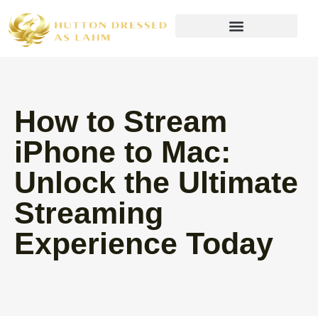
Wealth Building Strategies
How to Stream
iPhone to Mac:
Unlock the Ultimate
Streaming
Experience Today