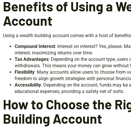
Benefits of Using a We
Account
Using a wealth building account comes with a host of benefits
Compound Interest
: Interest on interest? Yes, please.
interest, maximizing returns over time.
Tax Advantages
: Depending on the account type, users c
withdrawals. This means your money can grow without Un
Flexibility
: Many accounts allow users to choose from va
freedom to align growth strategies with personal financia
Accessibility
: Depending on the account, funds may be a
educational expenses, providing a safety net of sorts.
How to Choose the Ri
Building Account