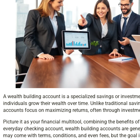
A wealth building account is a specialized savings or investme
individuals grow their wealth over time. Unlike traditional savi
accounts focus on maximizing returns, often through investmen
Picture it as your financial multitool, combining the benefits 
everyday checking account, wealth building accounts are gene
may come with terms, conditions, and even fees, but the goal 