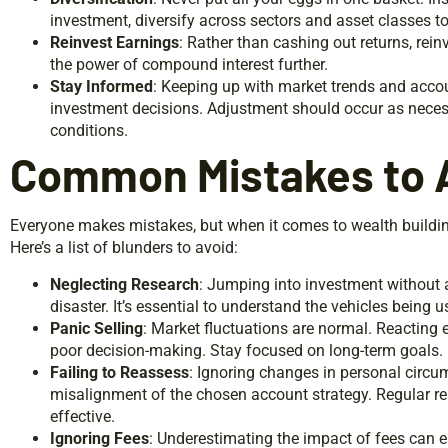
investment, diversify across sectors and asset classes to 
Reinvest Earnings
: Rather than cashing out returns, rei
the power of compound interest further.
Stay Informed
: Keeping up with market trends and acco
investment decisions. Adjustment should occur as nece
conditions.
Common Mistakes to 
Everyone makes mistakes, but when it comes to wealth buildin
Here’s a list of blunders to avoid:
Neglecting Research
: Jumping into investment without 
disaster. It’s essential to understand the vehicles being u
Panic Selling
: Market fluctuations are normal. Reacting
poor decision-making. Stay focused on long-term goals.
Failing to Reassess
: Ignoring changes in personal circu
misalignment of the chosen account strategy. Regular 
effective.
Ignoring Fees
: Underestimating the impact of fees can ea