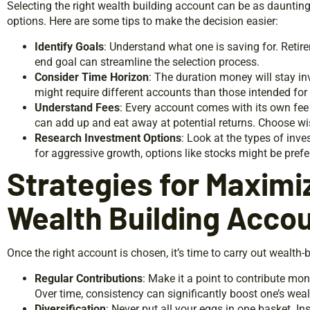
Selecting the right wealth building account can be as dauntin
options. Here are some tips to make the decision easier:
Identify Goals
: Understand what one is saving for. Ret
end goal can streamline the selection process.
Consider Time Horizon
: The duration money will stay in
might require different accounts than those intended for
Understand Fees
: Every account comes with its own fee
can add up and eat away at potential returns. Choose wi
Research Investment Options
: Look at the types of inv
for aggressive growth, options like stocks might be pref
Strategies for Maximi
Wealth Building Acco
Once the right account is chosen, it’s time to carry out wealth-b
Regular Contributions
: Make it a point to contribute mone
Over time, consistency can significantly boost one’s weal
Diversification
: Never put all your eggs in one basket. In