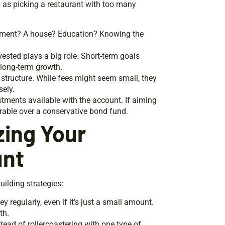
g as picking a restaurant with too many
irement? A house? Education? Knowing the
vested plays a big role. Short-term goals
 long-term growth.
 structure. While fees might seem small, they
sely.
estments available with the account. If aiming
erable over a conservative bond fund.
zing Your
unt
uilding strategies:
y regularly, even if it’s just a small amount.
th.
stead of rollercoastering with one type of