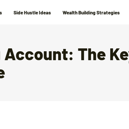
s
Side Hustle Ideas
Wealth Building Strategies
g Account: The Ke
e