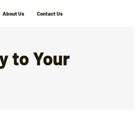
About Us
Contact Us
y to Your