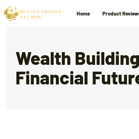
Home
Product Review
Wealth Buildin
Financial Futur