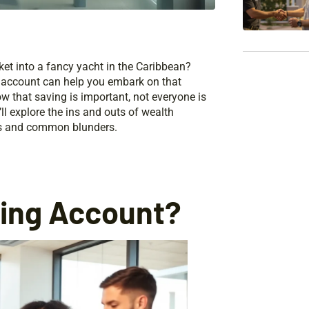
ket into a fancy yacht in the Caribbean?
ng account can help you embark on that
 that saving is important, not everyone is
ll explore the ins and outs of wealth
ies and common blunders.
ding Account?