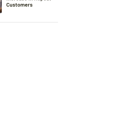
Customers