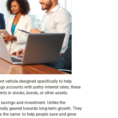
nt vehicle designed specifically to help
ngs accounts with paltry interest rates, these
ts in stocks, bonds, or other assets.
of savings and investment. Unlike the
rally geared towards long-term growth. They
is the same: to help people save and grow