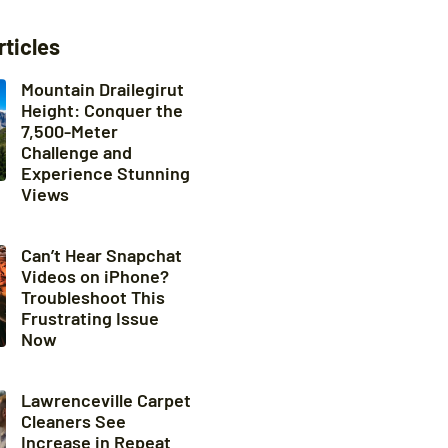
rticles
Mountain Drailegirut
Height: Conquer the
7,500-Meter
Challenge and
Experience Stunning
Views
Can’t Hear Snapchat
Videos on iPhone?
Troubleshoot This
Frustrating Issue
Now
Lawrenceville Carpet
Cleaners See
Increase in Repeat