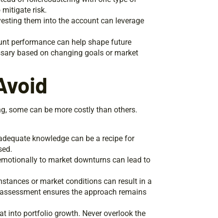
mitigate risk.
nvesting them into the account can leverage
unt performance can help shape future
ssary based on changing goals or market
Avoid
g, some can be more costly than others.
adequate knowledge can be a recipe for
sed.
 emotionally to market downturns can lead to
mstances or market conditions can result in a
reassessment ensures the approach remains
t into portfolio growth. Never overlook the