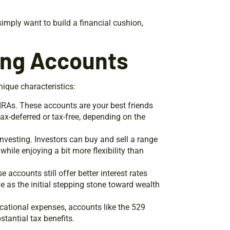
simply want to build a financial cushion,
ing Accounts
ique characteristics:
 IRAs. These accounts are your best friends
x-deferred or tax-free, depending on the
investing. Investors can buy and sell a range
while enjoying a bit more flexibility than
se accounts still offer better interest rates
 as the initial stepping stone toward wealth
ucational expenses, accounts like the 529
stantial tax benefits.