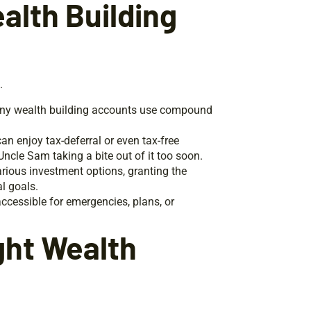
alth Building
.
 Many wealth building accounts use compound
an enjoy tax-deferral or even tax-free
cle Sam taking a bite out of it too soon.
rious investment options, granting the
l goals.
ccessible for emergencies, plans, or
ght Wealth