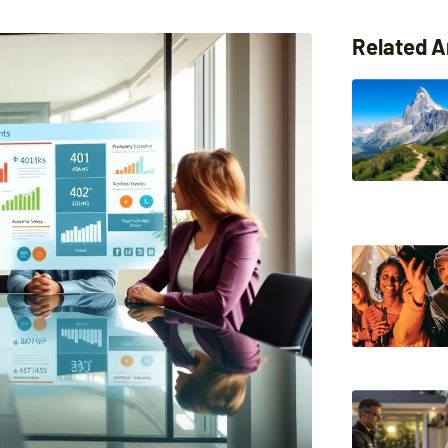
Related A