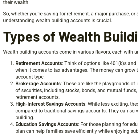
their wealth.
So, whether you’re saving for retirement, a major purchase, or 
understanding wealth building accounts is crucial.
Types of Wealth Build
Wealth building accounts come in various flavors, each with un
Retirement Accounts
: Think of options like 401(k)s and
when it comes to tax advantages. The money can grow ta
account type.
Brokerage Accounts
: These are like the playgrounds of 
of securities, including stocks, bonds, and mutual funds, 
retirement accounts.
High-Interest Savings Accounts
: While less exciting, the
compared to traditional savings accounts. They can serve
building.
Education Savings Accounts
: For those planning for ed
plan can help families save efficiently while enjoying sub