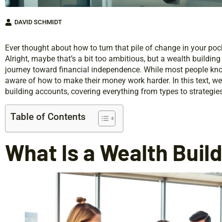
DAVID SCHMIDT
Ever thought about how to turn that pile of change in your poc
Alright, maybe that’s a bit too ambitious, but a wealth buildi
journey toward financial independence. While most people know
aware of how to make their money work harder. In this text, we’
building accounts, covering everything from types to strateg
Table of Contents
What Is a Wealth Buil