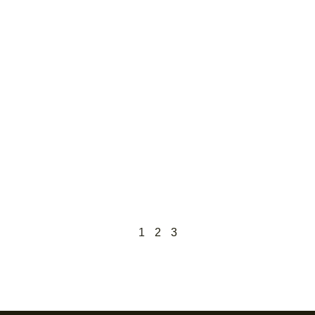
1
2
3