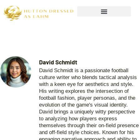
Wealth Building Strategies
David Schmidt
David Schmidt is a passionate football
culture writer who blends tactical analysis
with a keen eye for aesthetics and style.
His writing explores the intersection of
football fashion, player personas, and the
evolution of the game's visual identity.
David brings a uniquely witty perspective
to analyzing how players express
themselves through their on-field presence
and off-field style choices. Known for his
engaging narrative approach and ability to