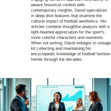
weave historical context with
contemporary insights, David specializes
in deep-dive features that examine the
cultural impact of football aesthetics. His
articles combine thoughtful analysis with a
light-hearted appreciation for the sport's
more colorful characters and moments.
When not writing, David indulges in vintage
kit collecting and maintaining his
encyclopedic knowledge of football fashion
trends through the decades.